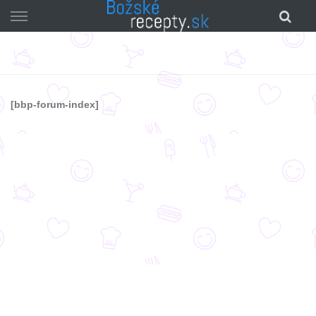
Skip
to
content
[bbp-forum-index]